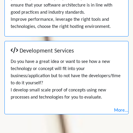
ensure that your software architecture is in line with
good practices and industry standards.
Improve performance, leverage the right tools and
technologies, choose the right hosting environment.
Development Services
Do you have a great idea or want to see how a new
technology or concept will fit into your
business/application but to not have the developers/time
to do it yourself?
I develop small scale proof of concepts using new
processes and technologies for you to evaluate.
More...