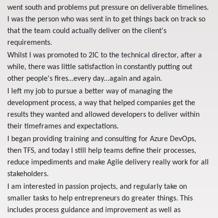
went south and problems put pressure on deliverable timelines.
I was the person who was sent in to get things back on track so
that the team could actually deliver on the client's
requirements.
Whilst I was promoted to 2IC to the technical director, after a
while, there was little satisfaction in constantly putting out
other people's fires…every day...again and again.
I left my job to pursue a better way of managing the
development process, a way that helped companies get the
results they wanted and allowed developers to deliver within
their timeframes and expectations.
I began providing training and consulting for Azure DevOps,
then TFS, and today I still help teams define their processes,
reduce impediments and make Agile delivery really work for all
stakeholders.
I am interested in passion projects, and regularly take on
smaller tasks to help entrepreneurs do greater things. This
includes process guidance and improvement as well as