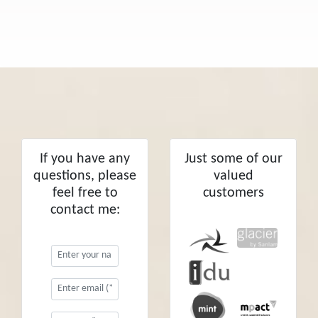
If you have any
Just some of our
questions, please
valued
feel free to
customers
contact me: