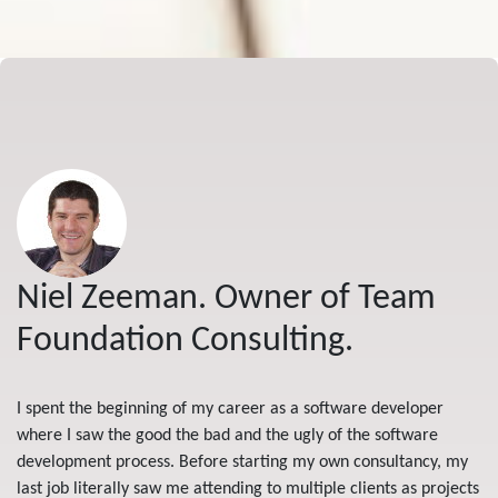
Niel Zeeman. Owner of Team
Foundation Consulting.
I spent the beginning of my career as a software developer
where I saw the good the bad and the ugly of the software
development process. Before starting my own consultancy, my
last job literally saw me attending to multiple clients as projects