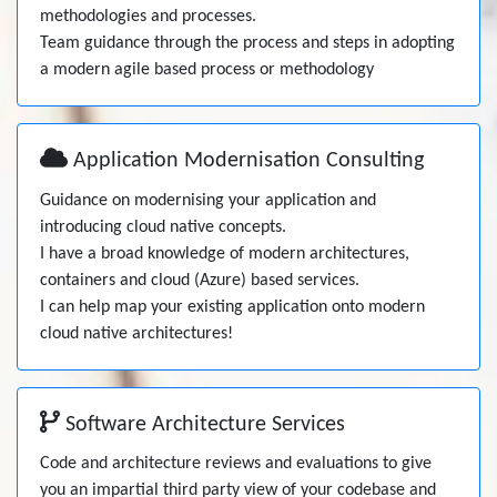
methodologies and processes.
Team guidance through the process and steps in adopting
a modern agile based process or methodology
Application Modernisation Consulting
Guidance on modernising your application and
introducing cloud native concepts.
I have a broad knowledge of modern architectures,
containers and cloud (Azure) based services.
I can help map your existing application onto modern
cloud native architectures!
Software Architecture Services
Code and architecture reviews and evaluations to give
you an impartial third party view of your codebase and