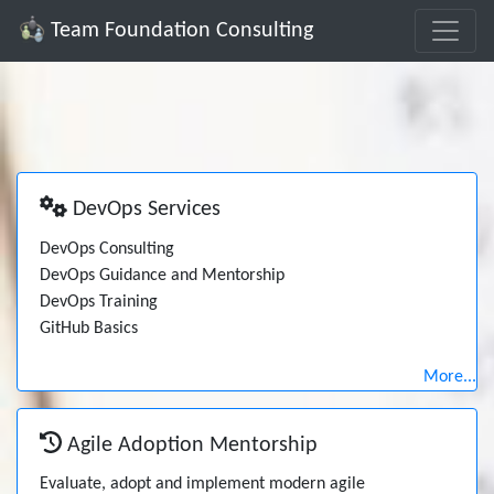
Team Foundation Consulting
DevOps Services
DevOps Consulting
DevOps Guidance and Mentorship
DevOps Training
GitHub Basics
More...
Agile Adoption Mentorship
Evaluate, adopt and implement modern agile