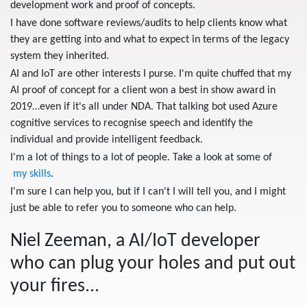
development work and proof of concepts.
I have done software reviews/audits to help clients know what
they are getting into and what to expect in terms of the legacy
system they inherited.
AI and IoT are other interests I purse. I'm quite chuffed that my
AI proof of concept for a client won a best in show award in
2019…even if it's all under NDA. That talking bot used Azure
cognitive services to recognise speech and identify the
individual and provide intelligent feedback.
I'm a lot of things to a lot of people. Take a look at some of
my skills
.
I'm sure I can help you, but if I can't I will tell you, and I might
just be able to refer you to someone who can help.
Niel Zeeman, a
AI/IoT developer
who can plug your holes and put out
your fires...